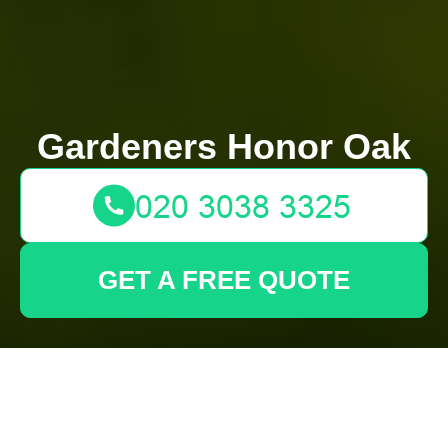
Gardeners Honor Oak
GET A FREE QUOTE
Transform Your
Backyard Sanctuary
with Tall-Potted