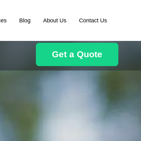
ces
Blog
About Us
Contact Us
Get a Quote