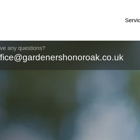
Servi
ve any questions?
ffice@gardenershonoroak.co.uk