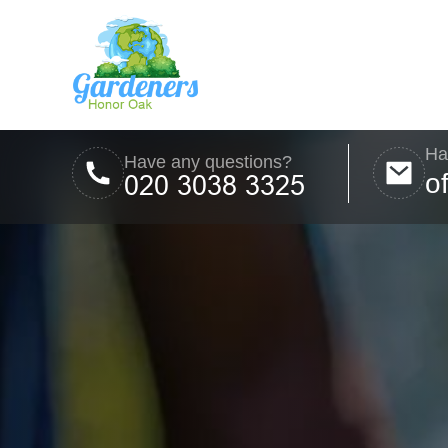
Ha
Have any questions?
o