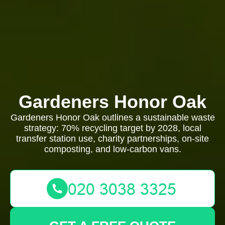
Gardeners Honor Oak
Gardeners Honor Oak outlines a sustainable waste
strategy: 70% recycling target by 2028, local
transfer station use, charity partnerships, on-site
composting, and low-carbon vans.