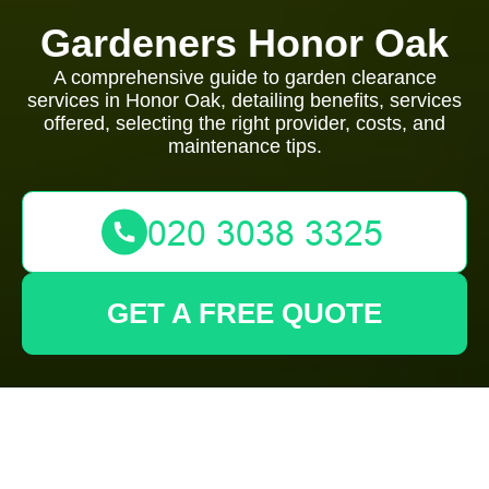
Gardeners Honor Oak
A comprehensive guide to garden clearance
services in Honor Oak, detailing benefits, services
offered, selecting the right provider, costs, and
maintenance tips.
GET A FREE QUOTE
Garden Clearance in