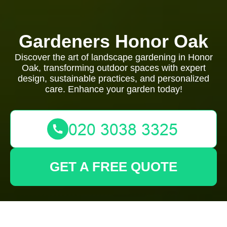
Gardeners Honor Oak
Discover the art of landscape gardening in Honor
Oak, transforming outdoor spaces with expert
design, sustainable practices, and personalized
care. Enhance your garden today!
GET A FREE QUOTE